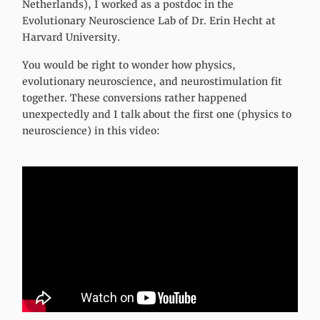
Netherlands), I worked as a postdoc in the
Evolutionary Neuroscience Lab of Dr. Erin Hecht at
Harvard University.
You would be right to wonder how physics,
evolutionary neuroscience, and neurostimulation fit
together. These conversions rather happened
unexpectedly and I talk about the first one (physics to
neuroscience) in this video: