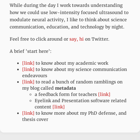
While during the day I work towards understanding
how we could use low-intensity focused ultrasound to
modulate neural activity, I like to think about science
communication, education, and technology by night.
Feel free to click around or
say, hi
on Twitter.
A brief 'start here':
[link]
to know about my academic work
[link]
to know about my science communication
endeavours
[link]
to read a bunch of random ramblings on
my blog called
metadata
a feedback form for teachers
[link]
Eyelink and Presentation software related
content
[link]
[link]
to know more about my PhD defense, and
thesis cover