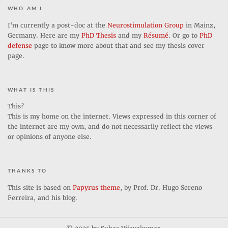
who am i
I'm currently a post-doc at the
Neurostimulation Group
in Mainz,
Germany. Here are my
PhD Thesis
and my
Résumé
. Or go to
PhD
defense
page to know more about that and see my thesis cover
page.
what is this
This?
This is my home on the internet. Views expressed in this corner of
the internet are my own, and do not necessarily reflect the views
or opinions of anyone else.
thanks to
This site is based on
Papyrus theme
, by Prof. Dr. Hugo Sereno
Ferreira, and his blog.