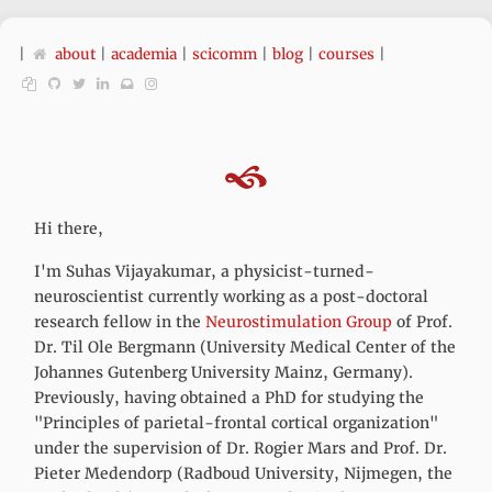
|
about
|
academia
|
scicomm
|
blog
|
courses
|
Hi there,
I'm Suhas Vijayakumar, a physicist-turned-
neuroscientist currently working as a post-doctoral
research fellow in the
Neurostimulation Group
of Prof.
Dr. Til Ole Bergmann (University Medical Center of the
Johannes Gutenberg University Mainz, Germany).
Previously, having obtained a PhD for studying the
"Principles of parietal-frontal cortical organization"
under the supervision of Dr. Rogier Mars and Prof. Dr.
Pieter Medendorp (Radboud University, Nijmegen, the